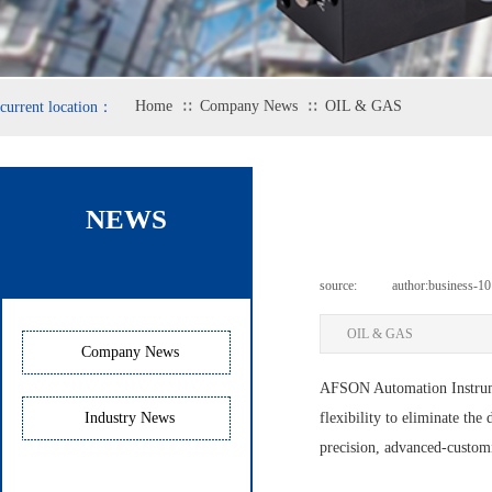
Home
Company News
OIL & GAS
current location：
∷
∷
NEWS
source:
|
author:
business-10
OIL & GAS
Company News
AFSON Automation Instr
Industry News
flexibility to eliminate the
precision, advanced-customi