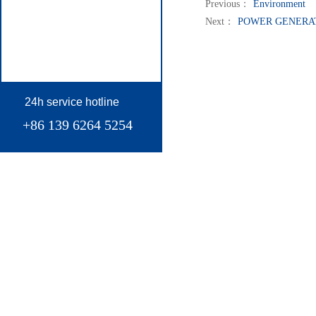
Previous：
Environment
Next：
POWER GENERA
24h service hotline
+86 139 6264 5254