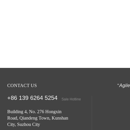
CONTACT US
"
Agil
+86 139 6264
5254
Sale Hotline
Building 4, No. 276 Hongxin
Road, Qiandeng Town, Kunshan
City, Suzhou City