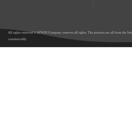
All rights reserved © AFSON Company reserves all rights. The pictures are all from the Int
commercially