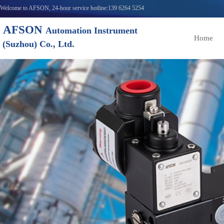
Welcome to AFSON, 24-hour service hotline:139 6264 5254
AFSON
Automation Instrument
Home
(Suzhou) Co., Ltd.